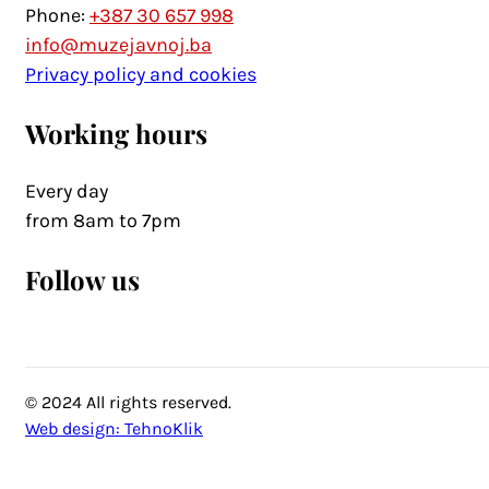
Phone:
+387 30 657 998
info@muzejavnoj.ba
Privacy policy and cookies
Working hours
Every day
from 8am to 7pm
Follow us
© 2024 All rights reserved.
Web design: TehnoKlik