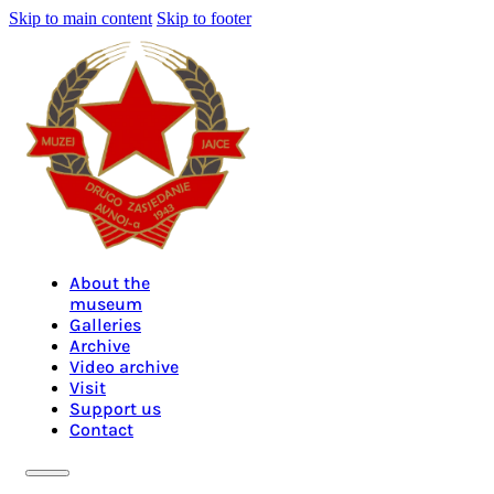
Skip to main content
Skip to footer
About the
museum
Galleries
Archive
Video archive
Visit
Support us
Contact