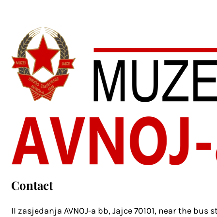
Contact
II zasjedanja AVNOJ-a bb, Jajce 70101, near the bus s