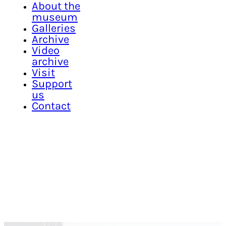
About the
museum
Galleries
Archive
Video
archive
Visit
Support
us
Contact