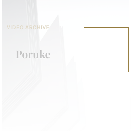
VIDEO ARCHIVE
Poruke