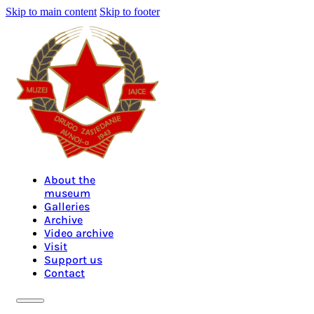
Skip to main content
Skip to footer
About the
museum
Galleries
Archive
Video archive
Visit
Support us
Contact