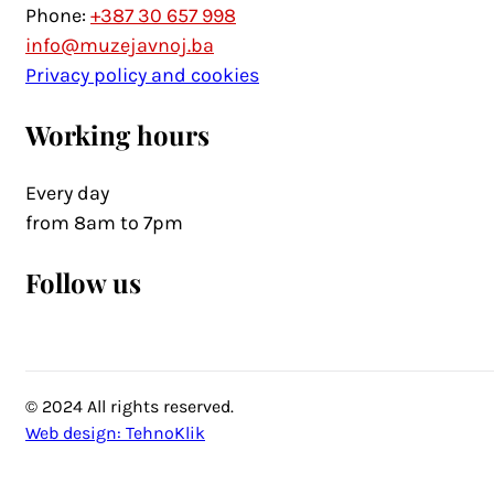
Phone:
+387 30 657 998
info@muzejavnoj.ba
Privacy policy and cookies
Working hours
Every day
from 8am to 7pm
Follow us
© 2024 All rights reserved.
Web design: TehnoKlik