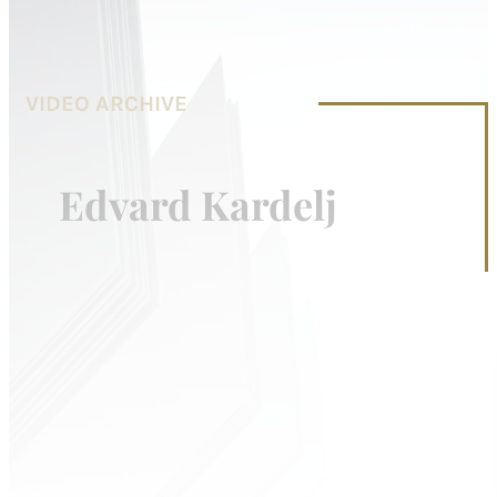
VIDEO ARCHIVE
Edvard Kardelj