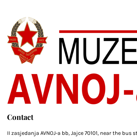
Contact
II zasjedanja AVNOJ-a bb, Jajce 70101, near the bus s