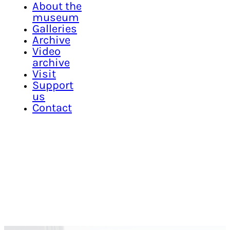
About the
museum
Galleries
Archive
Video
archive
Visit
Support
us
Contact